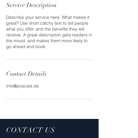
Service Description
Describe your service here. What makes it
great? Use short catchy text to tell people
what you offer, and the benefits they will
receive. A great description gets readers in
the mood, and makes them more likely to
go ahead and book.
Contact Details
info@poscast.de
CONTACT US