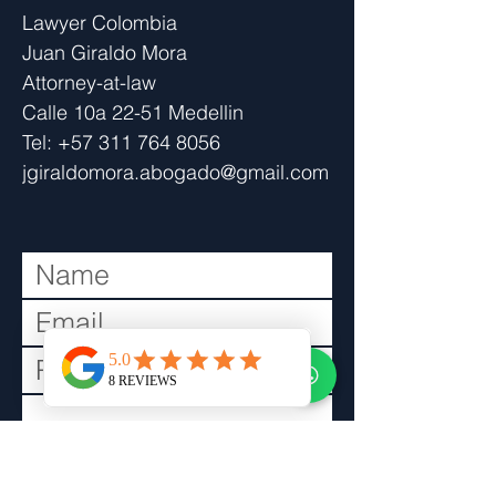
​Lawyer Colombia
Juan Giraldo Mora
Attorney-at-law
Calle 10a 22-51 Medellin
Tel:
+57 311 764 8056
jgiraldomora.abogado@gmail.com