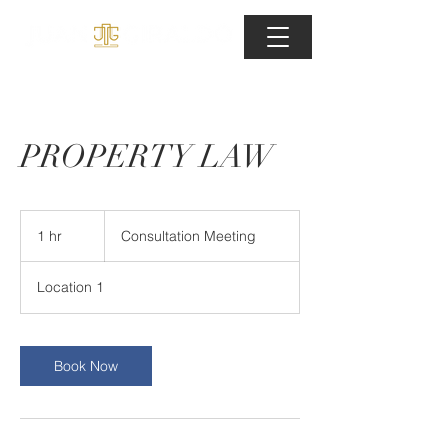
PROPERTY LAW
Consultation
Meeting
1 hr
1
Consultation Meeting
h
Location 1
Book Now