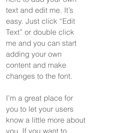
text and edit me. It’s
easy. Just click “Edit
Text” or double click
me and you can start
adding your own
content and make
changes to the font.
I’m a great place for
you to let your users
know a little more about
you. If you want to