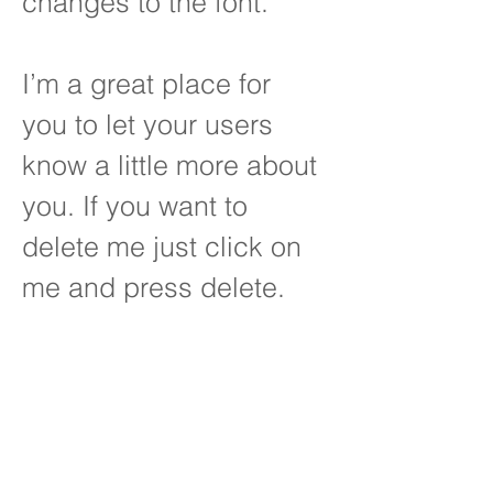
changes to the font.
I’m a great place for
you to let your users
know a little more about
you. If you want to
delete me just click on
me and press delete.
OUR ATTORNEYS