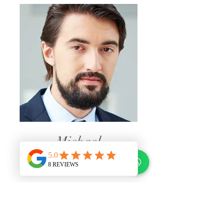
Michael
Book Now