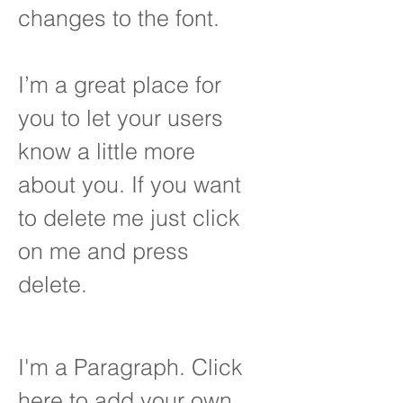
changes to the font.
I’m a great place for
you to let your users
know a little more
about you. If you want
to delete me just click
on me and press
delete.
I'm a Paragraph. Click
here to add your own