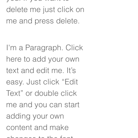
delete me just click on
me and press delete.
I'm a Paragraph. Click
here to add your own
text and edit me. It’s
easy. Just click “Edit
Text” or double click
me and you can start
adding your own
content and make