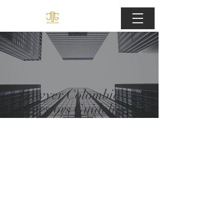
Lawyer Colombia
Investors Guidelines.
IWether you are
investing for
personnal or
institutional
purposes, Lawyer
Colombia will help