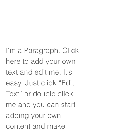
you do it, correctly,
effienciently and
being cost effective.
I'm a Paragraph. Click
here to add your own
text and edit me. It’s
easy. Just click “Edit
Text” or double click
me and you can start
adding your own
content and make