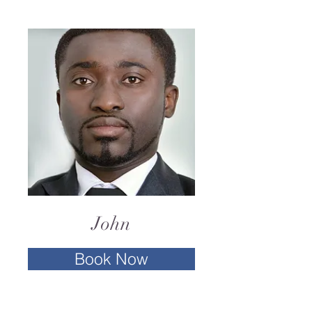
John
Book Now